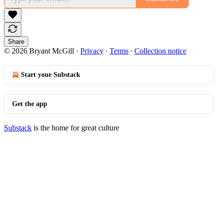
Share
© 2026 Bryant McGill
·
Privacy
∙
Terms
∙
Collection notice
Start your Substack
Get the app
Substack
is the home for great culture