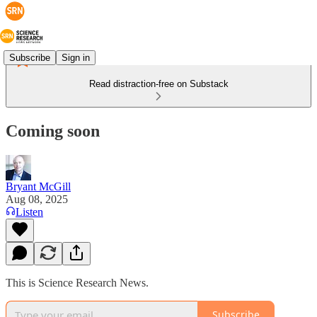
Subscribe
Sign in
Read distraction-free on Substack
Coming soon
Bryant McGill
Aug 08, 2025
Listen
This is Science Research News.
Subscribe